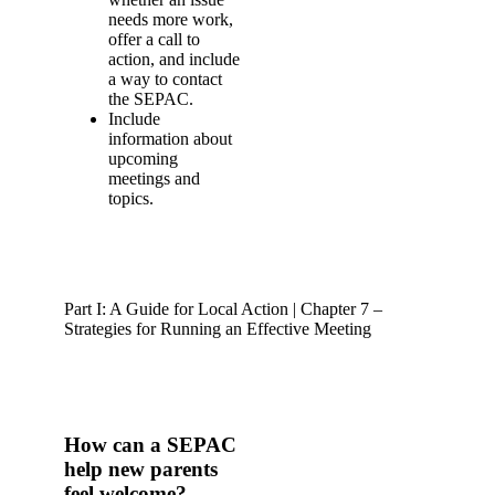
needs more work,
offer a call to
action, and include
a way to contact
the SEPAC.
Include
information about
upcoming
meetings and
topics.
Part I: A Guide for Local Action | Chapter 7 –
Strategies for Running an Effective Meeting
How can a SEPAC
help new parents
feel welcome?