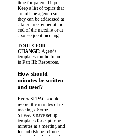
time for parental input.
Keep a list of topics that
are off the agenda so
they can be addressed at
a later time, either at the
end of the meeting or at
a subsequent meeting.
TOOLS FOR
CHANGE:
Agenda
templates can be found
in Part III: Resources.
How should
minutes be written
and used?
Every SEPAC should
record the minutes of its
meetings. Some
SEPACs have set up
templates for capturing
minutes at a meeting and
for publishing minutes