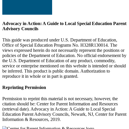
Advocacy in Action: A Guide to Local Special Education Parent
Advisory Councils
This guide was produced under U.S. Department of Education,
Office of Special Education Programs No. H328R130014. The
views expressed herein do not necessarily represent the positions or
policies of the Department of Education. No official endorsement by
the U.S. Department of Education of any product, commodity,
service or enterprise mentioned on this website is intended or should
be inferred. This product is public domain. Authorization to
reproduce it in whole or in part is granted.
Reprinting Permission
Permission to reprint this material is not necessary, however, the
citation should be: Center for Parent Information and Resources
(retrieval date). Advocacy in Action: A Guide to Local Special
Education Parent Advisory Councils, Newark, NJ, Center for Parent
Information & Resources, 2019.