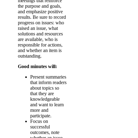
meetings that reinforce
the purpose and goals,
and emphasize positive
results. Be sure to record
progress on issues: who
raised an issue, what
solutions and resources
are available, who is
responsible for actions,
and whether an item is
outstanding.
Good minutes will:
Present summaries
that inform readers
about topics so
that they are
knowledgeable
and want to learn
more and
participate.
Focus on
successful
outcomes, note
whether an issue