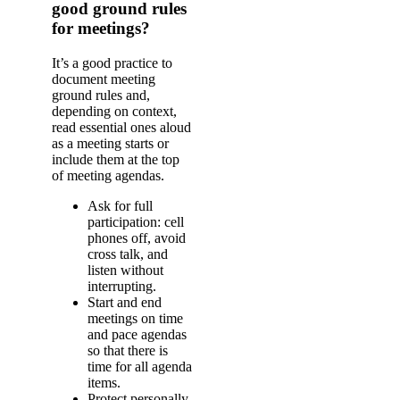
good ground rules
for meetings?
It’s a good practice to
document meeting
ground rules and,
depending on context,
read essential ones aloud
as a meeting starts or
include them at the top
of meeting agendas.
Ask for full
participation: cell
phones off, avoid
cross talk, and
listen without
interrupting.
Start and end
meetings on time
and pace agendas
so that there is
time for all agenda
items.
Protect personally