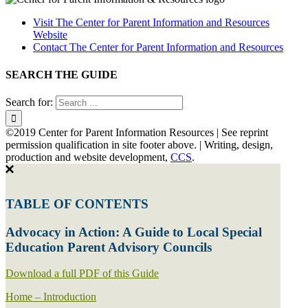
Visit The Center for Parent Information and Resources
Website
Contact The Center for Parent Information and Resources
SEARCH THE GUIDE
Search for:
©2019 Center for Parent Information Resources | See reprint
permission qualification in site footer above. | Writing, design,
production and website development,
CCS
.
TABLE OF CONTENTS
Advocacy in Action: A Guide to Local Special
Education Parent Advisory Councils
Download a full PDF of this Guide
Home – Introduction