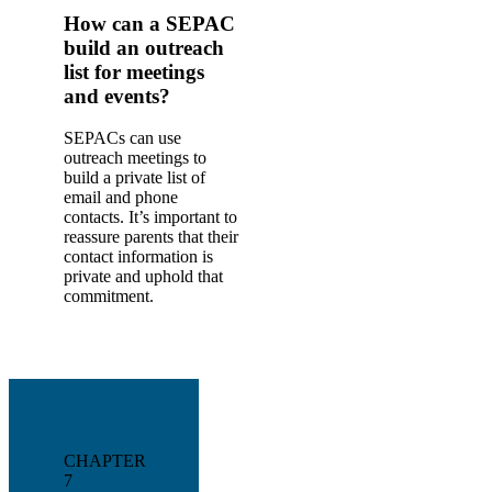
How can a SEPAC
build an outreach
list for meetings
and events?
SEPACs can use
outreach meetings to
build a private list of
email and phone
contacts. It’s important to
reassure parents that their
contact information is
private and uphold that
commitment.
CHAPTER
7