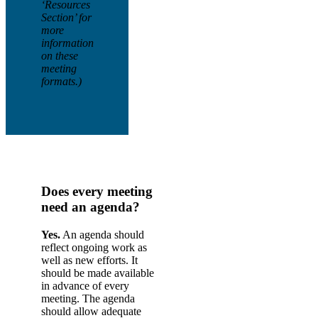
‘Resources
Section’ for
more
information
on these
meeting
formats.)
Does every meeting
need an agenda?
Yes.
An agenda should
reflect ongoing work as
well as new efforts. It
should be made available
in advance of every
meeting. The agenda
should allow adequate