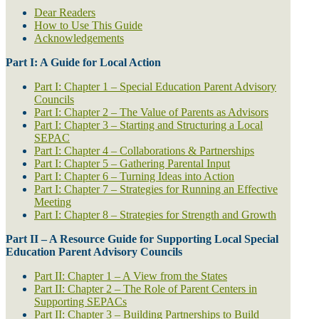
Dear Readers
How to Use This Guide
Acknowledgements
Part I: A Guide for Local Action
Part I: Chapter 1 – Special Education Parent Advisory
Councils
Part I: Chapter 2 – The Value of Parents as Advisors
Part I: Chapter 3 – Starting and Structuring a Local
SEPAC
Part I: Chapter 4 – Collaborations & Partnerships
Part I: Chapter 5 – Gathering Parental Input
Part I: Chapter 6 – Turning Ideas into Action
Part I: Chapter 7 – Strategies for Running an Effective
Meeting
Part I: Chapter 8 – Strategies for Strength and Growth
Part II – A Resource Guide for Supporting Local Special
Education Parent Advisory Councils
Part II: Chapter 1 – A View from the States
Part II: Chapter 2 – The Role of Parent Centers in
Supporting SEPACs
Part II: Chapter 3 – Building Partnerships to Build