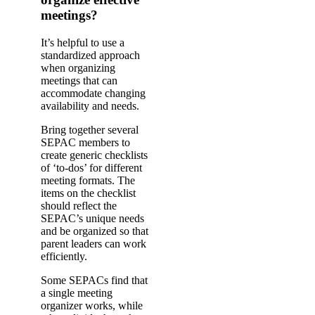
meetings?
It’s helpful to use a
standardized approach
when organizing
meetings that can
accommodate changing
availability and needs.
Bring together several
SEPAC members to
create generic checklists
of ‘to-dos’ for different
meeting formats. The
items on the checklist
should reflect the
SEPAC’s unique needs
and be organized so that
parent leaders can work
efficiently.
Some SEPACs find that
a single meeting
organizer works, while