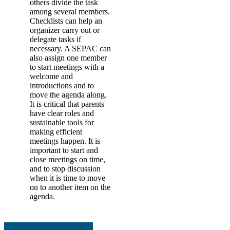
others divide the task
among several members.
Checklists can help an
organizer carry out or
delegate tasks if
necessary. A SEPAC can
also assign one member
to start meetings with a
welcome and
introductions and to
move the agenda along.
It is critical that parents
have clear roles and
sustainable tools for
making efficient
meetings happen. It is
important to start and
close meetings on time,
and to stop discussion
when it is time to move
on to another item on the
agenda.