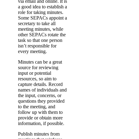
via email and online. It is
a good idea to establish a
role for taking minutes.
Some SEPACs appoint a
secretary to take all
meeting minutes, while
other SEPACs rotate the
task so that one person
isn’t responsible for
every meeting.
Minutes can be a great
source for reviewing
input or potential
resources, so aim to
capture details. Record
names of individuals and
the input, concerns, or
questions they provided
to the meeting, and
follow up with them to
provide or obtain more
information, if possible.
Publish minutes from