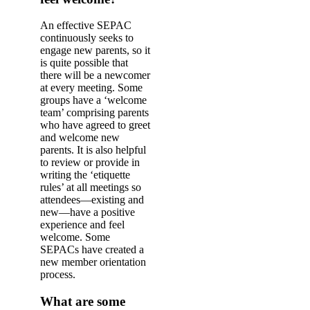
An effective SEPAC
continuously seeks to
engage new parents, so it
is quite possible that
there will be a newcomer
at every meeting. Some
groups have a ‘welcome
team’ comprising parents
who have agreed to greet
and welcome new
parents. It is also helpful
to review or provide in
writing the ‘etiquette
rules’ at all meetings so
attendees—existing and
new—have a positive
experience and feel
welcome. Some
SEPACs have created a
new member orientation
process.
What are some