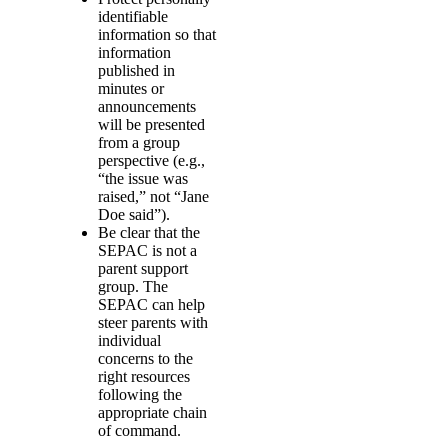
identifiable
information so that
information
published in
minutes or
announcements
will be presented
from a group
perspective (e.g.,
“the issue was
raised,” not “Jane
Doe said”).
Be clear that the
SEPAC is not a
parent support
group. The
SEPAC can help
steer parents with
individual
concerns to the
right resources
following the
appropriate chain
of command.