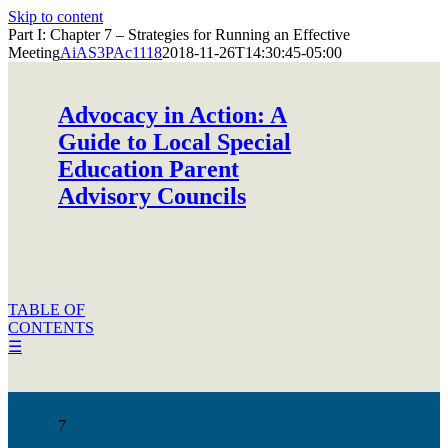
Skip to content
Part I: Chapter 7 – Strategies for Running an Effective
Meeting
AiAS3PAc1118
2018-11-26T14:30:45-05:00
Advocacy in Action: A
Guide to Local Special
Education Parent
Advisory Councils
TABLE OF
CONTENTS
☰
7