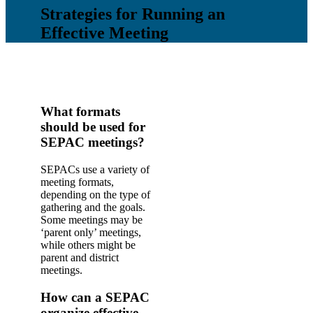
Strategies for Running an
Effective Meeting
What formats
should be used for
SEPAC meetings?
SEPACs use a variety of
meeting formats,
depending on the type of
gathering and the goals.
Some meetings may be
‘parent only’ meetings,
while others might be
parent and district
meetings.
How can a SEPAC
organize effective