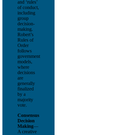
and ‘rules’
of conduct,
including
group
decision-
making.
Robert’s
Rules of
Order
follows
government
models,
where
decisions
are
generally
finalized
by a
majority
vote.
Consensus
Decision
Making
—
A creative