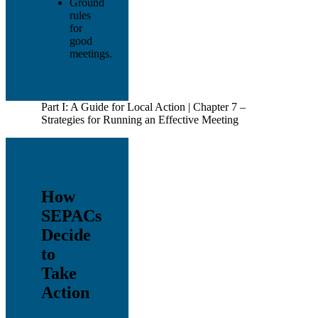
Ground
rules
for
good
meetings.
Part I: A Guide for Local Action | Chapter 7 –
Strategies for Running an Effective Meeting
How
SEPACs
Decide
to
Take
Action